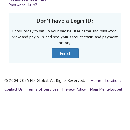
Password Help?
Don't have a Login ID?
Enroll today to set up your secure user name and password,
view and pay bills, and see your account status and payment
history.
Enroll
© 2004-2025 FIS Global. All Rights Reserved.
|
Home
Locations
Contact Us
Terms of Services
Privacy Policy
Main Menu/Logout