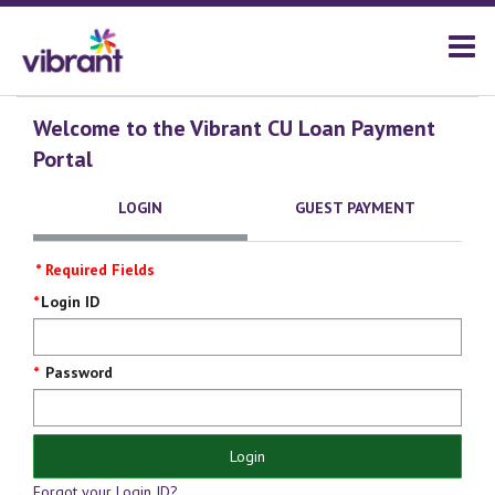
Welcome to the Vibrant CU Loan Payment
Portal
LOGIN
GUEST PAYMENT
* Required Fields
Login
Login ID
Screen
Password
Login
Forgot your Login ID?