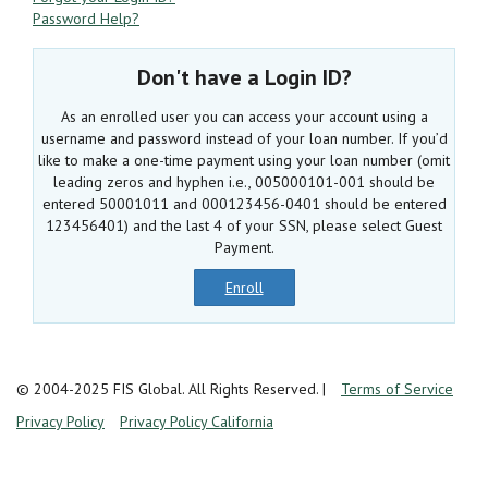
Password Help?
Don't have a Login ID?
As an enrolled user you can access your account using a
username and password instead of your loan number. If you’d
like to make a one-time payment using your loan number (omit
leading zeros and hyphen i.e., 005000101-001 should be
entered 50001011 and 000123456-0401 should be entered
123456401) and the last 4 of your SSN, please select Guest
Payment.
Enroll
© 2004-2025 FIS Global. All Rights Reserved.
|
Terms of Service
Privacy Policy
Privacy Policy California