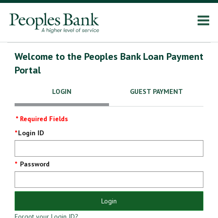
Welcome to the Peoples Bank Loan Payment
Portal
LOGIN
GUEST PAYMENT
* Required Fields
Login
Login ID
Screen
Password
Login
Forgot your Login ID?